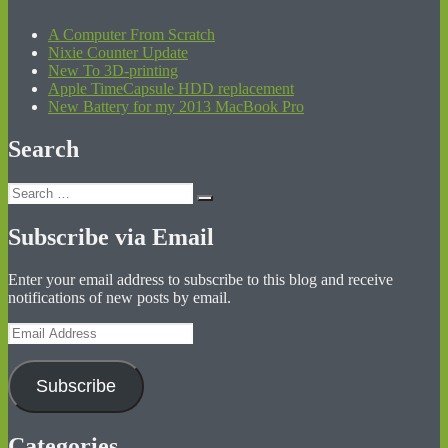
A Computer From Scratch
Nixie Counter Update
New To 3D-printing
Apple TimeCapsule HDD replacement
New Battery for my 2013 MacBook Pro
Search
Search
Search
for:
Subscribe via Email
Enter your email address to subscribe to this blog and receive
notifications of new posts by email.
Email
Address
Subscribe
Categories