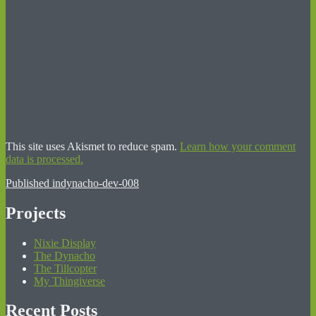
This site uses Akismet to reduce spam.
Learn how your comment
data is processed.
Post
Published in
dynacho-dev-008
navigation
Projects
Nixie Display
The Dynacho
The Tillcopter
My Thingiverse
Recent Posts