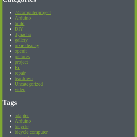
74computerproject
Arduino
build
DIY
dynacho
gallery
nixie display
openit
pictures
project
Rc
repair
teardown
Uncategorized
video
Tags
adapter
Arduino
bicycle
bicycle computer