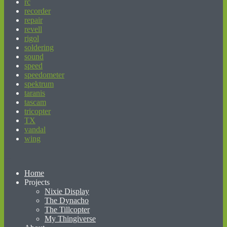
rc
recorder
repair
revell
rigol
soldering
sound
speed
speedometer
spektrum
taranis
tascam
tricopter
TX
vandal
wing
beginner’s guide to matched betting
Home
Projects
Nixie Display
The Dynacho
The Tillcopter
My Thingiverse