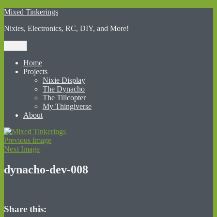
Skip
Mixed Tinkerings
to
Nixies, Electronics, RC, DIY, and More!
content
Menu
Home
Projects
Nixie Display
The Dynacho
The Tillcopter
My Thingiverse
About
Previous Image
Next Image
dynacho-dev-008
Share this: