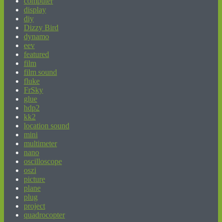
computer
display
diy
Dizzy Bird
dynamo
eev
featured
film
film sound
fluke
FrSky
glue
hdp2
kk2
location sound
mini
multimeter
nano
oscilloscope
oszi
picture
plane
plug
project
quadrocopter