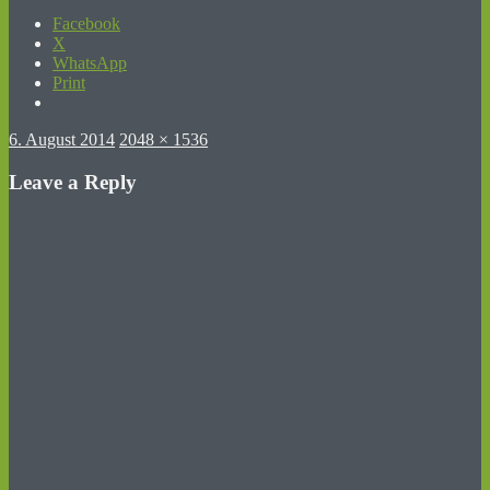
Facebook
X
WhatsApp
Print
Posted
Full
6. August 2014
2048 × 1536
on
size
Leave a Reply