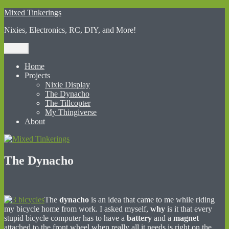
Skip
Mixed Tinkerings
to
Nixies, Electronics, RC, DIY, and More!
content
Menu
Home
Projects
Nixie Display
The Dynacho
The Tillcopter
My Thingiverse
About
The Dynacho
The
dynacho
is an idea that came to me while riding
my bicycle home from work. I asked myself,
why
is it that every
stupid bicycle computer has to have a
battery
and a
magnet
attached to the front wheel when really all it needs is right on the