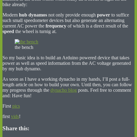
bike already:
Modern
hub dynamos
not only provide enough
power
to suffice
such small speedometer devices but also generate an alternating
current AC power the
frequency
of which is a direct result of the
speed
the wheel is turnig at.
the bench
So my basic idea is to build an Arduino powered device that takes
power as well as speed information from the AC voltage generated
by my hub dynamo.
As soon as I have a working dynacho in my hands, I’ll post a full-
length article on how to build your own. Until then, you can follow
my progress through the
dynacho blog
posts. Feel free to comment
and: Have fun!
First
pics
first
vids
!
Share this: