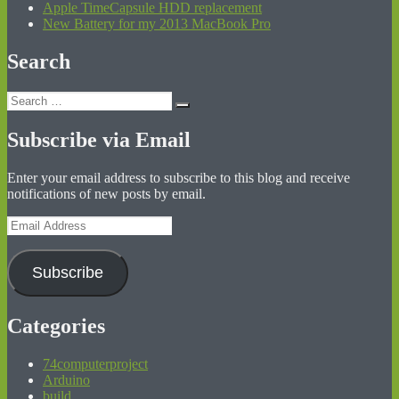
Apple TimeCapsule HDD replacement
New Battery for my 2013 MacBook Pro
Search
Search
Search
for:
Subscribe via Email
Enter your email address to subscribe to this blog and receive
notifications of new posts by email.
Email
Address
Subscribe
Categories
74computerproject
Arduino
build