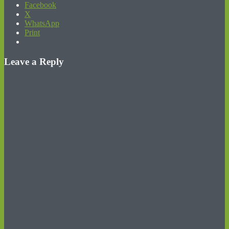
Facebook
X
WhatsApp
Print
Leave a Reply