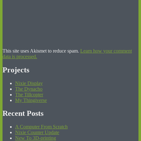
This site uses Akismet to reduce spam.
Learn how your comment
data is processed.
Projects
Nixie Display
The Dynacho
The Tillcopter
My Thingiverse
Recent Posts
A Computer From Scratch
Nixie Counter Update
New To 3D-printing