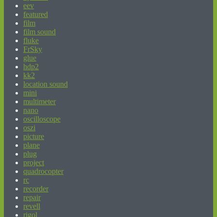
eev
featured
film
film sound
fluke
FrSky
glue
hdp2
kk2
location sound
mini
multimeter
nano
oscilloscope
oszi
picture
plane
plug
project
quadrocopter
rc
recorder
repair
revell
rigol