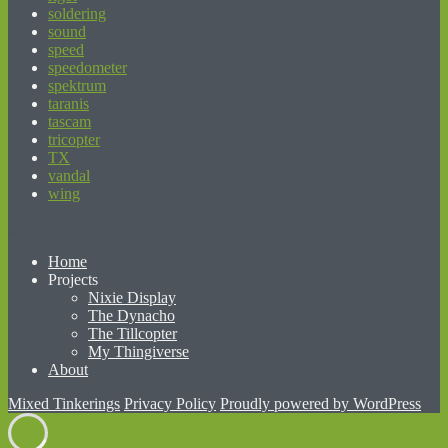
soldering
sound
speed
speedometer
spektrum
taranis
tascam
tricopter
TX
vandal
wing
beginner’s guide to matched betting
Home
Projects
Nixie Display
The Dynacho
The Tillcopter
My Thingiverse
About
Mixed Tinkerings
Privacy Policy
Proudly powered by WordPress