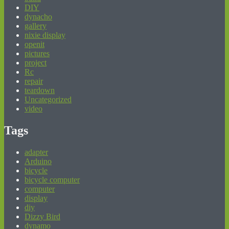
DIY
dynacho
gallery
nixie display
openit
pictures
project
Rc
repair
teardown
Uncategorized
video
Tags
adapter
Arduino
bicycle
bicycle computer
computer
display
diy
Dizzy Bird
dynamo