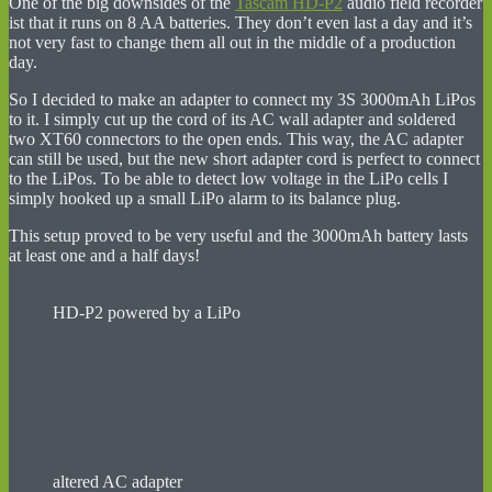
One of the big downsides of the
Tascam HD-P2
audio field recorder
ist that it runs on 8 AA batteries. They don’t even last a day and it’s
not very fast to change them all out in the middle of a production
day.
So I decided to make an adapter to connect my 3S 3000mAh LiPos
to it. I simply cut up the cord of its AC wall adapter and soldered
two XT60 connectors to the open ends. This way, the AC adapter
can still be used, but the new short adapter cord is perfect to connect
to the LiPos. To be able to detect low voltage in the LiPo cells I
simply hooked up a small LiPo alarm to its balance plug.
This setup proved to be very useful and the 3000mAh battery lasts
at least one and a half days!
HD-P2 powered by a LiPo
altered AC adapter