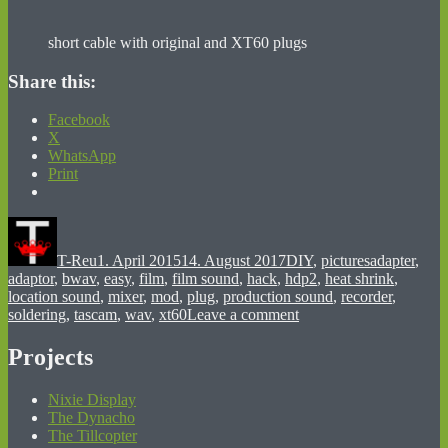
short cable with original and XT60 plugs
Share this:
Facebook
X
WhatsApp
Print
Author
Posted
Categories
Tags
on
T-Reu
1. April 2015
14. August 2017
DIY
,
pictures
adapter
,
adaptor
,
bwav
,
easy
,
film
,
film sound
,
hack
,
hdp2
,
heat shrink
,
location sound
,
mixer
,
mod
,
plug
,
production sound
,
recorder
,
on
soldering
,
tascam
,
wav
,
xt60
Leave a comment
HD-
P2
Projects
powered
with
Nixie Display
LiPo
The Dynacho
The Tillcopter