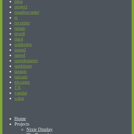
plug
project
quadrocopter
rc
recorder
repair
revell
rigol
soldering
sound
speed
speedometer
spektrum
taranis
tascam
tricopter
TX
vandal
wing
beginner’s guide to matched betting
Home
Projects
Nixie Display