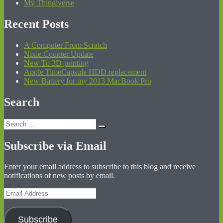
My Thingiverse
Recent Posts
A Computer From Scratch
Nixie Counter Update
New To 3D-printing
Apple TimeCapsule HDD replacement
New Battery for my 2013 MacBook Pro
Search
Search
Search
for:
Subscribe via Email
Enter your email address to subscribe to this blog and receive
notifications of new posts by email.
Email
Address
Subscribe