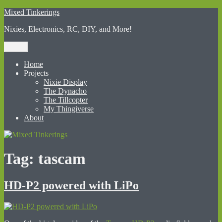
Skip
Mixed Tinkerings
to
Nixies, Electronics, RC, DIY, and More!
content
Menu
Home
Projects
Nixie Display
The Dynacho
The Tillcopter
My Thingiverse
About
Tag:
tascam
HD-P2 powered with LiPo