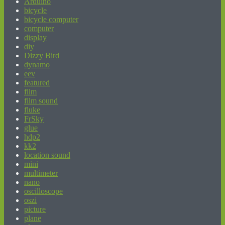
Arduino
bicycle
bicycle computer
computer
display
diy
Dizzy Bird
dynamo
eev
featured
film
film sound
fluke
FrSky
glue
hdp2
kk2
location sound
mini
multimeter
nano
oscilloscope
oszi
picture
plane