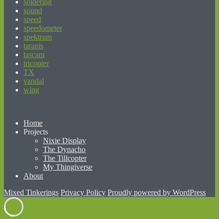
soldering
sound
speed
speedometer
spektrum
taranis
tascam
tricopter
TX
vandal
wing
beginner’s guide to matched betting
Home
Projects
Nixie Display
The Dynacho
The Tillcopter
My Thingiverse
About
Mixed Tinkerings
Privacy Policy
Proudly powered by WordPress