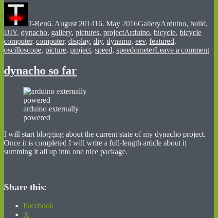
Author
Posted
Format
Categories
on
T-Reu
6. August 2014
16. May 2016
Gallery
Arduino
,
build
,
Tags
DIY
,
dynacho
,
gallery
,
pictures
,
project
Arduino
,
bicycle
,
bicycle
computer
,
computer
,
display
,
diy
,
dynamo
,
eev
,
featured
,
on
oscilloscope
,
picture
,
project
,
speed
,
speedometer
Leave a comment
fir
dy
dynacho so far
pic
arduino externally
powered
I will start blogging about the current state of my dynacho project.
Once it is completed I will write a full-length article about it
summing it all up into one nice package.
Share this:
Facebook
X