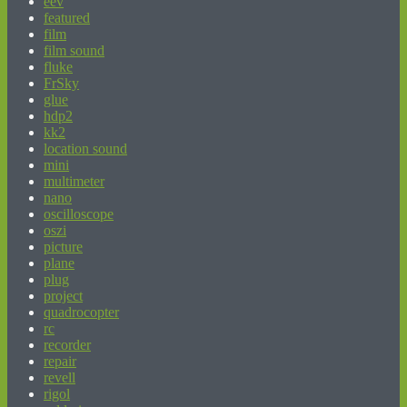
eev
featured
film
film sound
fluke
FrSky
glue
hdp2
kk2
location sound
mini
multimeter
nano
oscilloscope
oszi
picture
plane
plug
project
quadrocopter
rc
recorder
repair
revell
rigol