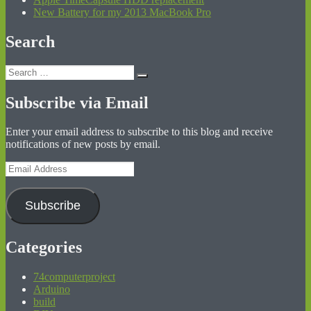
New Battery for my 2013 MacBook Pro
Search
Search
Search
for:
Subscribe via Email
Enter your email address to subscribe to this blog and receive
notifications of new posts by email.
Email
Address
Subscribe
Categories
74computerproject
Arduino
build