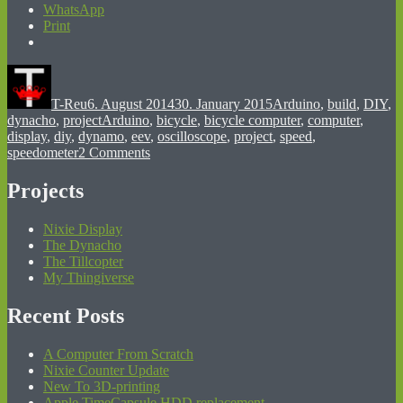
WhatsApp
Print
Author
Posted
Categories
on
T-Reu
6. August 2014
30. January 2015
Arduino
,
build
,
DIY
,
Tags
dynacho
,
project
Arduino
,
bicycle
,
bicycle computer
,
computer
,
display
,
diy
,
dynamo
,
eev
,
oscilloscope
,
project
,
speed
,
on
speedometer
2 Comments
dynacho
so
Projects
far
Nixie Display
The Dynacho
The Tillcopter
My Thingiverse
Recent Posts
A Computer From Scratch
Nixie Counter Update
New To 3D-printing
Apple TimeCapsule HDD replacement