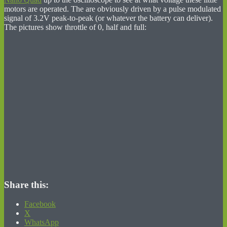
motors are operated. The are obviously driven by a pulse modulated
signal of 3.2V peak-to-peak (or whatever the battery can deliver).
The pictures show throttle of 0, half and full:
Share this:
Facebook
X
WhatsApp