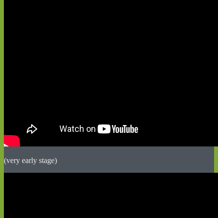
(very early stage)