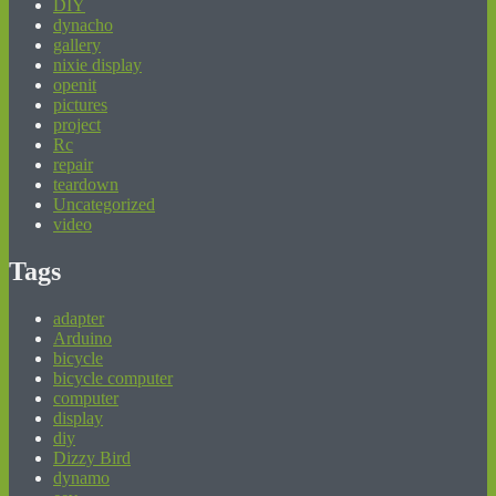
DIY
dynacho
gallery
nixie display
openit
pictures
project
Rc
repair
teardown
Uncategorized
video
Tags
adapter
Arduino
bicycle
bicycle computer
computer
display
diy
Dizzy Bird
dynamo