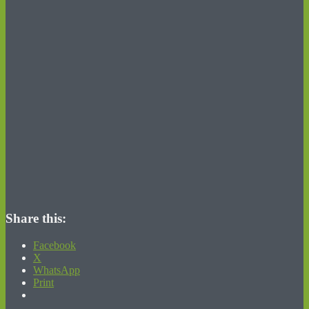
Share this:
Facebook
X
WhatsApp
Print