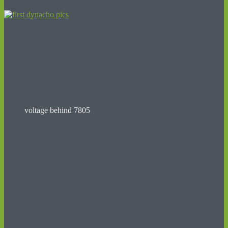
voltage behind 7805