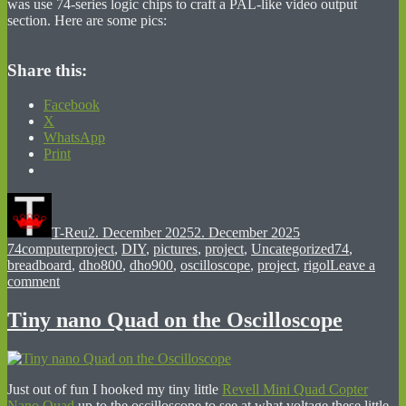
was use 74-series logic chips to craft a PAL-like video output
section. Here are some pics:
Share this:
Facebook
X
WhatsApp
Print
Author
Posted
Categories
on
T-Reu
2. December 2025
2. December 2025
Tags
74computerproject
,
DIY
,
pictures
,
project
,
Uncategorized
74
,
breadboard
,
dho800
,
dho900
,
oscilloscope
,
project
,
rigol
Leave a
on
comment
A
Computer
Tiny nano Quad on the Oscilloscope
From
Scratch
Just out of fun I hooked my tiny little
Revell Mini Quad Copter
Nano Quad
up to the oscilloscope to see at what voltage these little