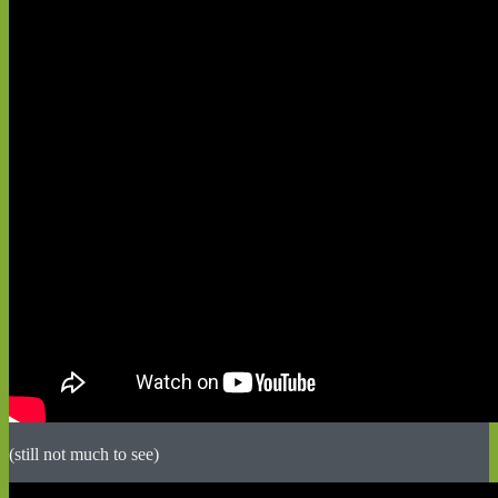
(still not much to see)