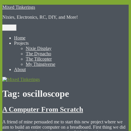
Skip
Mixed Tinkerings
to
Nixies, Electronics, RC, DIY, and More!
content
Menu
Home
Projects
Nixie Display
The Dynacho
The Tillcopter
My Thingiverse
About
Tag:
oscilloscope
A Computer From Scratch
A friend of mine persuaded me to start this new project where we
aim to build an entire computer on a breadboard. First thing we did