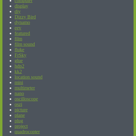
computer
display
diy
Dizzy Bird
dynamo
eev
featured
film
film sound
fluke
FrSky
glue
hdp2
kk2
location sound
mini
multimeter
nano
oscilloscope
oszi
picture
plane
plug
project
quadrocopter