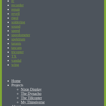
rc
recorder
repair
revell
rigol
soldering
sound
speed
speedometer
spektrum
taranis
tascam
tricopter
TX
vandal
wing
beginner’s guide to matched betting
Home
Projects
Nixie Display
The Dynacho
The Tillcopter
My Thingiverse