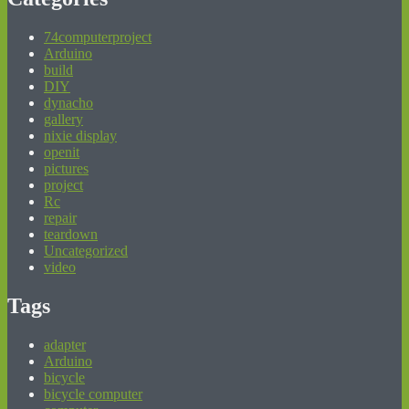
74computerproject
Arduino
build
DIY
dynacho
gallery
nixie display
openit
pictures
project
Rc
repair
teardown
Uncategorized
video
Tags
adapter
Arduino
bicycle
bicycle computer