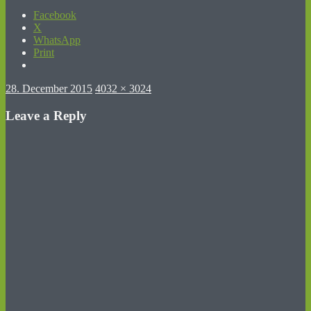
Facebook
X
WhatsApp
Print
Posted
Full
28. December 2015
4032 × 3024
on
size
Leave a Reply