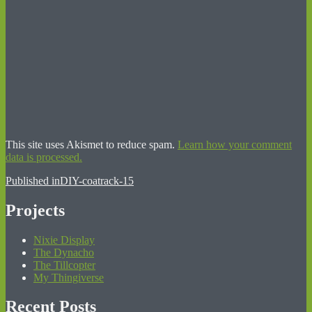
This site uses Akismet to reduce spam.
Learn how your comment
data is processed.
Post
Published in
DIY-coatrack-15
navigation
Projects
Nixie Display
The Dynacho
The Tillcopter
My Thingiverse
Recent Posts