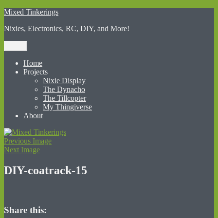
Skip
Mixed Tinkerings
to
Nixies, Electronics, RC, DIY, and More!
content
Menu
Home
Projects
Nixie Display
The Dynacho
The Tillcopter
My Thingiverse
About
Previous Image
Next Image
DIY-coatrack-15
Share this: