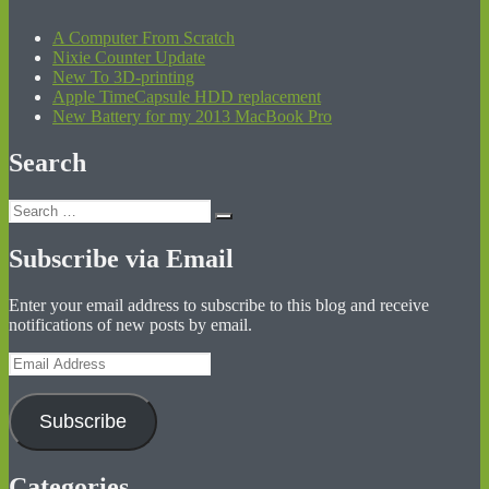
A Computer From Scratch
Nixie Counter Update
New To 3D-printing
Apple TimeCapsule HDD replacement
New Battery for my 2013 MacBook Pro
Search
Search
Search
for:
Subscribe via Email
Enter your email address to subscribe to this blog and receive
notifications of new posts by email.
Email
Address
Subscribe
Categories