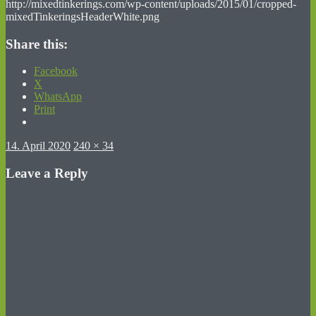
http://mixedtinkerings.com/wp-content/uploads/2015/01/cropped-
mixedTinkeringsHeaderWhite.png
Share this:
Facebook
X
WhatsApp
Print
Posted
Full
14. April 2020
240 × 34
on
size
Leave a Reply