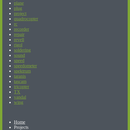
plane
plug
project
quadrocopter
rc
recorder
repair
revell
rigol
soldering
sound
speed
speedometer
spektrum
taranis
tascam
tricopter
TX
vandal
wing
beginner’s guide to matched betting
Home
Projects