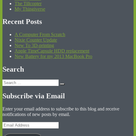
The Tillcopter
My Thingiverse
Recent Posts
A Computer From Scratch
Nixie Counter Update
New To 3D-printing
Apple TimeCapsule HDD replacement
New Battery for my 2013 MacBook Pro
Search
Search
Search
for:
Subscribe via Email
Enter your email address to subscribe to this blog and receive
notifications of new posts by email.
Email
Address