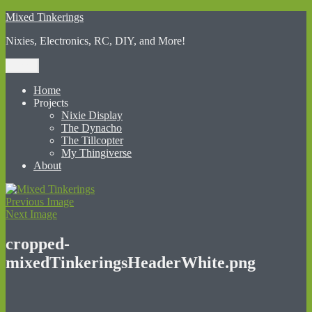
Skip
Mixed Tinkerings
to
Nixies, Electronics, RC, DIY, and More!
content
Menu
Home
Projects
Nixie Display
The Dynacho
The Tillcopter
My Thingiverse
About
Previous Image
Next Image
cropped-
mixedTinkeringsHeaderWhite.png