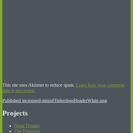
This site uses Akismet to reduce spam.
Learn how your comment
data is processed.
Post
Published in
cropped-mixedTinkeringsHeaderWhite.png
navigation
Projects
Nixie Display
The Dynacho