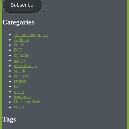
Subscribe
Categories
74computerproject
Arduino
build
DIY
dynacho
gallery
nixie display
openit
pictures
project
Rc
repair
teardown
Uncategorized
video
Tags