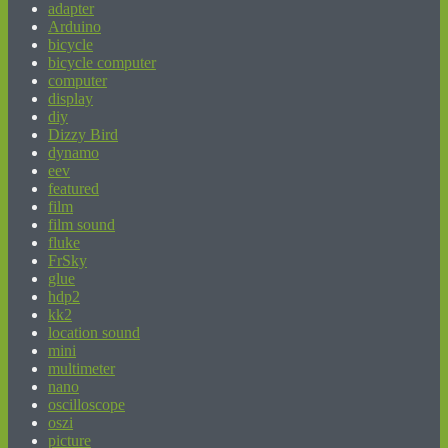
adapter
Arduino
bicycle
bicycle computer
computer
display
diy
Dizzy Bird
dynamo
eev
featured
film
film sound
fluke
FrSky
glue
hdp2
kk2
location sound
mini
multimeter
nano
oscilloscope
oszi
picture