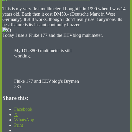
This is my very first multimeter. I bought it in 1990 when I was 14
years old. Back then it cost DM50,- (Deutsche Mark in West
Germany). It still works, though I don’t really use it anymore. Its
best feature is its instant continuity buzzer.
Today I use a Fluke 177 and the EEVblog multimeter.
My DT-3800 multimeter is still
working.
Fluke 177 and EEVblog’s Brymen
235
Share this:
Facebook
X
WhatsApp
Print