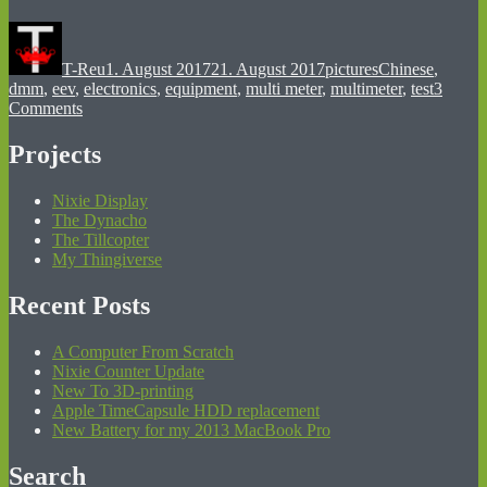
Author
Posted
Categories
Tags
on
T-Reu
1. August 2017
21. August 2017
pictures
Chinese
,
dmm
,
eev
,
electronics
,
equipment
,
multi meter
,
multimeter
,
test
3
on
Comments
My
First
Projects
Multimeter:
“DT-
Nixie Display
3800”
The Dynacho
From
The Tillcopter
1990
My Thingiverse
Recent Posts
A Computer From Scratch
Nixie Counter Update
New To 3D-printing
Apple TimeCapsule HDD replacement
New Battery for my 2013 MacBook Pro
Search