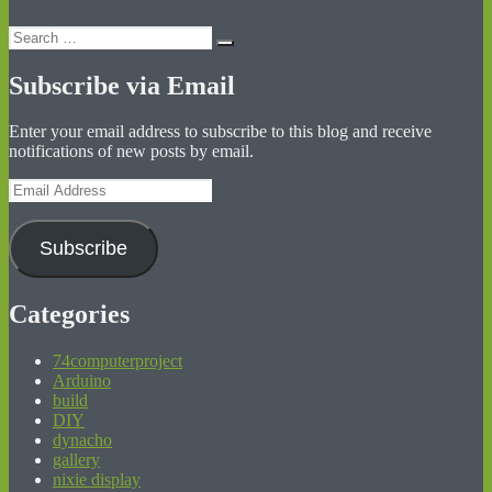
Search
Search
for:
Subscribe via Email
Enter your email address to subscribe to this blog and receive
notifications of new posts by email.
Email
Address
Subscribe
Categories
74computerproject
Arduino
build
DIY
dynacho
gallery
nixie display