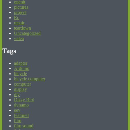
openit
pictures
project
Rc
repair
teardown
Uncategorized
video
Tags
adapter
Arduino
bicycle
bicycle computer
computer
display
diy
Dizzy Bird
dynamo
eev
featured
film
film sound