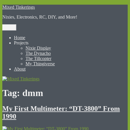
Skip
Mixed Tinkerings
to
Nixies, Electronics, RC, DIY, and More!
content
Menu
Home
Projects
Nixie Display
The Dynacho
The Tillcopter
My Thingiverse
About
Tag:
dmm
My First Multimeter: “DT-3800” From
1990