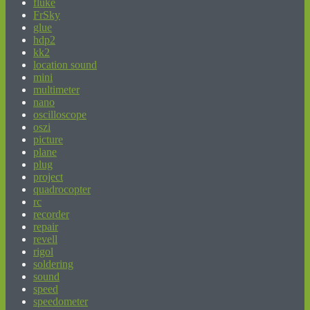
fluke
FrSky
glue
hdp2
kk2
location sound
mini
multimeter
nano
oscilloscope
oszi
picture
plane
plug
project
quadrocopter
rc
recorder
repair
revell
rigol
soldering
sound
speed
speedometer