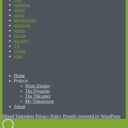
soldering
sound
speed
speedometer
spektrum
taranis
tascam
tricopter
TX
vandal
wing
beginner’s guide to matched betting
Home
Projects
Nixie Display
The Dynacho
The Tillcopter
My Thingiverse
About
Mixed Tinkerings
Privacy Policy
Proudly powered by WordPress