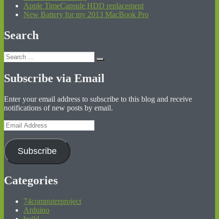
Apple TimeCapsule HDD replacement
New Battery for my 2013 MacBook Pro
Search
Search
Search
for:
Subscribe via Email
Enter your email address to subscribe to this blog and receive
notifications of new posts by email.
Email
Address
Subscribe
Categories
74computerproject
Arduino
build