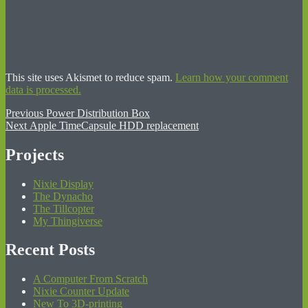
This site uses Akismet to reduce spam.
Learn how your comment
data is processed.
Post
Previous
Previous
Power Distribution Box
Next
post:
Next
Apple TimeCapsule HDD replacement
navigation
post:
Projects
Nixie Display
The Dynacho
The Tillcopter
My Thingiverse
Recent Posts
A Computer From Scratch
Nixie Counter Update
New To 3D-printing