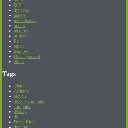
DIY
dynacho
gallery
nixie display
openit
pictures
project
Rc
repair
teardown
Uncategorized
video
Tags
adapter
Arduino
bicycle
bicycle computer
computer
display
diy
Dizzy Bird
dynamo