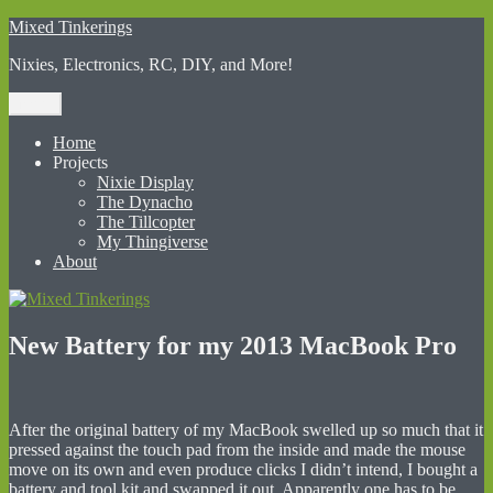
Skip
Mixed Tinkerings
to
Nixies, Electronics, RC, DIY, and More!
content
Menu
Home
Projects
Nixie Display
The Dynacho
The Tillcopter
My Thingiverse
About
New Battery for my 2013 MacBook Pro
After the original battery of my MacBook swelled up so much that it
pressed against the touch pad from the inside and made the mouse
move on its own and even produce clicks I didn’t intend, I bought a
battery and tool kit and swapped it out. Apparently one has to be