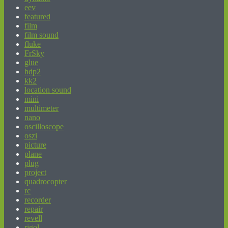
eev
featured
film
film sound
fluke
FrSky
glue
hdp2
kk2
location sound
mini
multimeter
nano
oscilloscope
oszi
picture
plane
plug
project
quadrocopter
rc
recorder
repair
revell
rigol