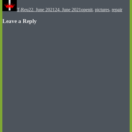
on
T-Reu
22. June 2021
24. June 2021
openit
,
pictures
,
repair
Leave a Reply