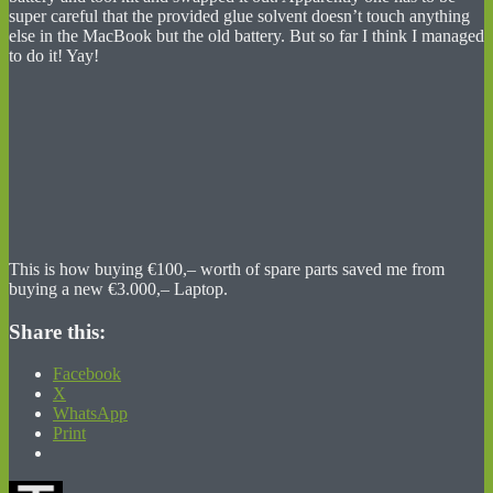
super careful that the provided glue solvent doesn’t touch anything
else in the MacBook but the old battery. But so far I think I managed
to do it! Yay!
This is how buying €100,– worth of spare parts saved me from
buying a new €3.000,– Laptop.
Share this:
Facebook
X
WhatsApp
Print
Author
Posted
Categories