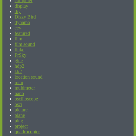
computer
display
diy
Dizzy Bird
dynamo
eev
featured
film
film sound
fluke
FrSky
glue
hdp2
kk2
location sound
mini
multimeter
nano
oscilloscope
oszi
picture
plane
plug
project
quadrocopter