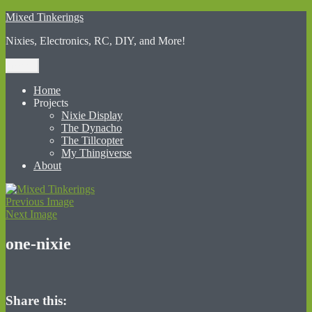
Skip
Mixed Tinkerings
to
Nixies, Electronics, RC, DIY, and More!
content
Menu
Home
Projects
Nixie Display
The Dynacho
The Tillcopter
My Thingiverse
About
Previous Image
Next Image
one-nixie
Share this: