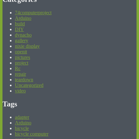
74computerproject
Arduino
build
DIY
dynacho
gallery
nixie display
openit
pictures
project
Rc
repair
teardown
Uncategorized
video
Tags
adapter
Arduino
bicycle
bicycle computer