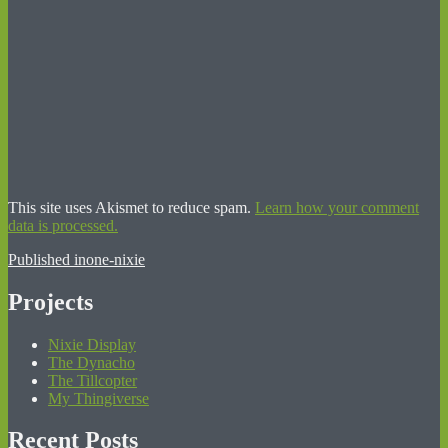
This site uses Akismet to reduce spam.
Learn how your comment
data is processed.
Post
Published in
one-nixie
navigation
Projects
Nixie Display
The Dynacho
The Tillcopter
My Thingiverse
Recent Posts