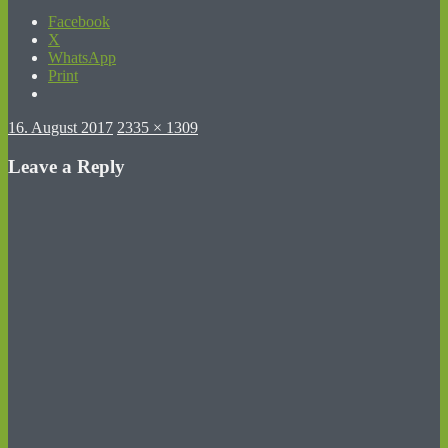
Facebook
X
WhatsApp
Print
Posted
Full
16. August 2017
2335 × 1309
on
size
Leave a Reply