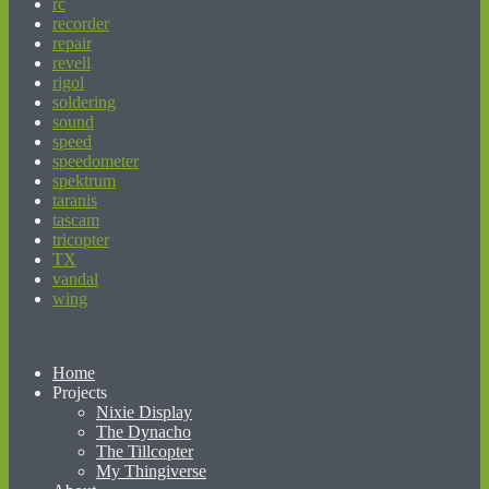
rc
recorder
repair
revell
rigol
soldering
sound
speed
speedometer
spektrum
taranis
tascam
tricopter
TX
vandal
wing
beginner’s guide to matched betting
Home
Projects
Nixie Display
The Dynacho
The Tillcopter
My Thingiverse