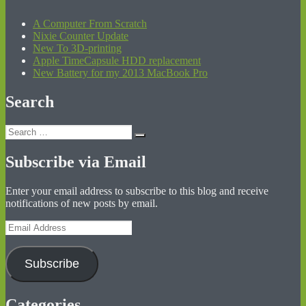
A Computer From Scratch
Nixie Counter Update
New To 3D-printing
Apple TimeCapsule HDD replacement
New Battery for my 2013 MacBook Pro
Search
Search
Search
for:
Subscribe via Email
Enter your email address to subscribe to this blog and receive
notifications of new posts by email.
Email
Address
Subscribe
Categories