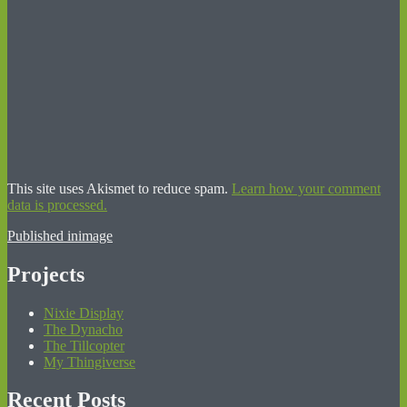
This site uses Akismet to reduce spam.
Learn how your comment
data is processed.
Post
Published in
image
navigation
Projects
Nixie Display
The Dynacho
The Tillcopter
My Thingiverse
Recent Posts