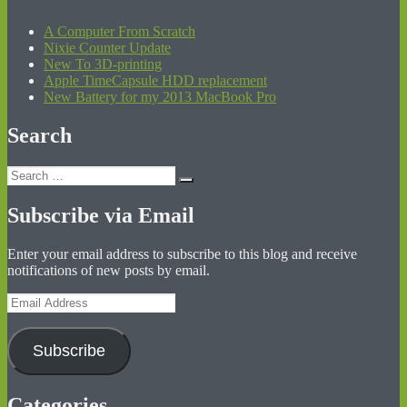
A Computer From Scratch
Nixie Counter Update
New To 3D-printing
Apple TimeCapsule HDD replacement
New Battery for my 2013 MacBook Pro
Search
Search
Search
for:
Subscribe via Email
Enter your email address to subscribe to this blog and receive
notifications of new posts by email.
Email
Address
Subscribe
Categories