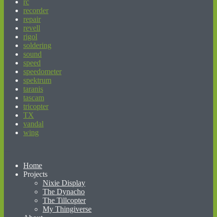
rc
recorder
repair
revell
rigol
soldering
sound
speed
speedometer
spektrum
taranis
tascam
tricopter
TX
vandal
wing
beginner’s guide to matched betting
Home
Projects
Nixie Display
The Dynacho
The Tillcopter
My Thingiverse