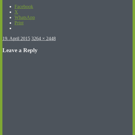
Facebook
X
WhatsApp
Print
Posted
Full
19. April 2015
3264 × 2448
on
size
Leave a Reply