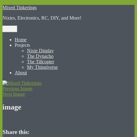
Skip
Mixed Tinkerings
to
Nixies, Electronics, RC, DIY, and More!
content
Menu
Home
Projects
Nixie Display
The Dynacho
The Tillcopter
My Thingiverse
About
Previous Image
Next Image
image
Share this: