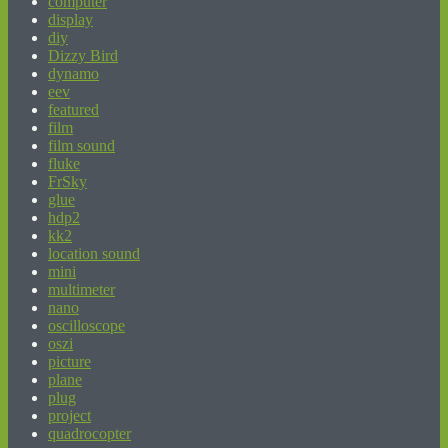
computer
display
diy
Dizzy Bird
dynamo
eev
featured
film
film sound
fluke
FrSky
glue
hdp2
kk2
location sound
mini
multimeter
nano
oscilloscope
oszi
picture
plane
plug
project
quadrocopter