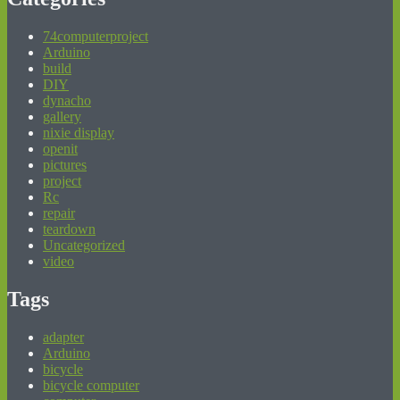
74computerproject
Arduino
build
DIY
dynacho
gallery
nixie display
openit
pictures
project
Rc
repair
teardown
Uncategorized
video
Tags
adapter
Arduino
bicycle
bicycle computer