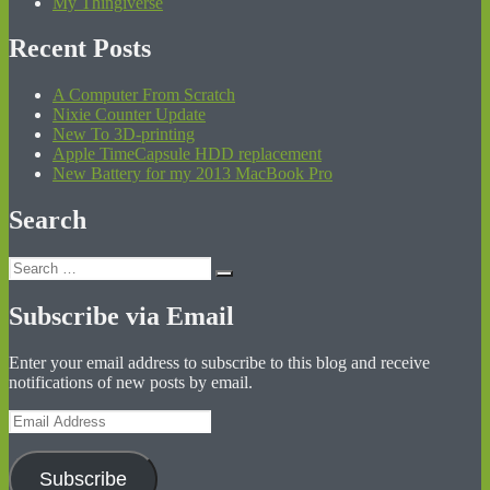
My Thingiverse
Recent Posts
A Computer From Scratch
Nixie Counter Update
New To 3D-printing
Apple TimeCapsule HDD replacement
New Battery for my 2013 MacBook Pro
Search
Search
Search
for:
Subscribe via Email
Enter your email address to subscribe to this blog and receive
notifications of new posts by email.
Email
Address
Subscribe