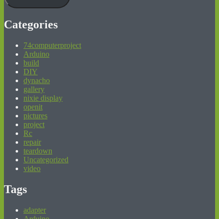
Categories
74computerproject
Arduino
build
DIY
dynacho
gallery
nixie display
openit
pictures
project
Rc
repair
teardown
Uncategorized
video
Tags
adapter
Arduino