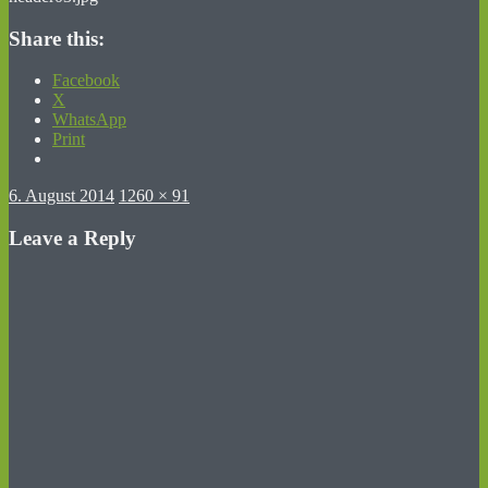
Share this:
Facebook
X
WhatsApp
Print
Posted
Full
6. August 2014
1260 × 91
on
size
Leave a Reply