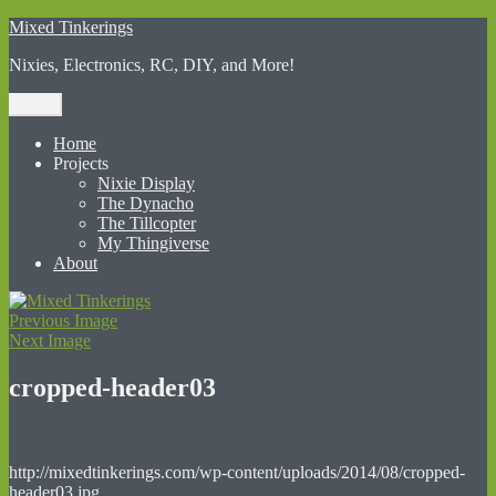
Skip
Mixed Tinkerings
to
Nixies, Electronics, RC, DIY, and More!
content
Menu
Home
Projects
Nixie Display
The Dynacho
The Tillcopter
My Thingiverse
About
Previous Image
Next Image
cropped-header03
http://mixedtinkerings.com/wp-content/uploads/2014/08/cropped-
header03.jpg