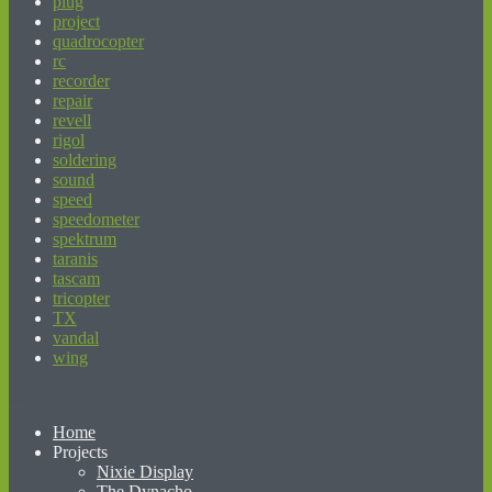
plug
project
quadrocopter
rc
recorder
repair
revell
rigol
soldering
sound
speed
speedometer
spektrum
taranis
tascam
tricopter
TX
vandal
wing
beginner’s guide to matched betting
Home
Projects
Nixie Display
The Dynacho