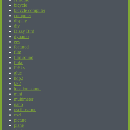
bicycle
bicycle computer
computer
display
diy
Dizzy Bird
dynamo
eev
featured
film
film sound
fluke
FrSky
glue
hdp2
kk2
location sound
mini
multimeter
nano
oscilloscope
oszi
picture
plane