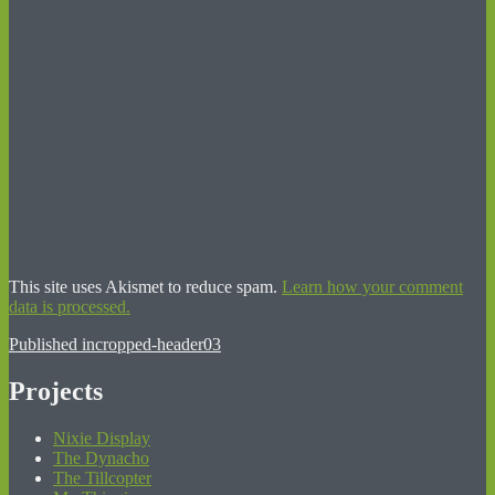
This site uses Akismet to reduce spam.
Learn how your comment
data is processed.
Post
Published in
cropped-header03
navigation
Projects
Nixie Display
The Dynacho
The Tillcopter