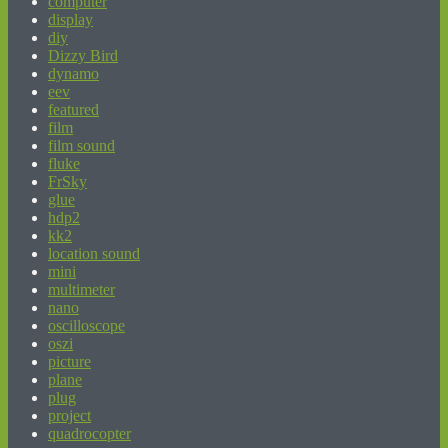
computer
display
diy
Dizzy Bird
dynamo
eev
featured
film
film sound
fluke
FrSky
glue
hdp2
kk2
location sound
mini
multimeter
nano
oscilloscope
oszi
picture
plane
plug
project
quadrocopter