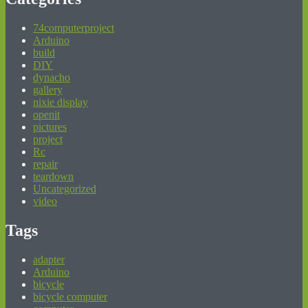
74computerproject
Arduino
build
DIY
dynacho
gallery
nixie display
openit
pictures
project
Rc
repair
teardown
Uncategorized
video
Tags
adapter
Arduino
bicycle
bicycle computer