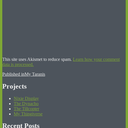
This site uses Akismet to reduce spam.
Learn how your comment
data is processed.
Post
Published in
My Taranis
navigation
Projects
Nixie Display
The Dynacho
The Tillcopter
My Thingiverse
Recent Posts