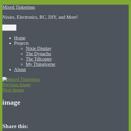
Skip
Mixed Tinkerings
to
Nixies, Electronics, RC, DIY, and More!
content
Menu
Home
Projects
Nixie Display
The Dynacho
The Tillcopter
My Thingiverse
About
Previous Image
Next Image
image
Share this: