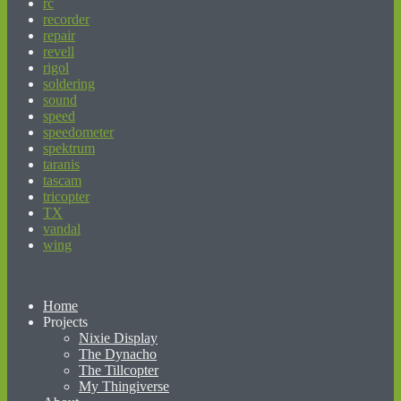
rc
recorder
repair
revell
rigol
soldering
sound
speed
speedometer
spektrum
taranis
tascam
tricopter
TX
vandal
wing
beginner’s guide to matched betting
Home
Projects
Nixie Display
The Dynacho
The Tillcopter
My Thingiverse