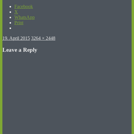
Facebook
X
WhatsApp
Print
Posted
Full
19. April 2015
3264 × 2448
on
size
Leave a Reply