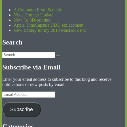
A Computer From Scratch
Nixie Counter Update
New To 3D-printing
Apple TimeCapsule HDD replacement
New Battery for my 2013 MacBook Pro
Search
Search
Search
for:
Subscribe via Email
Enter your email address to subscribe to this blog and receive
notifications of new posts by email.
Email
Address
Subscribe
Categories