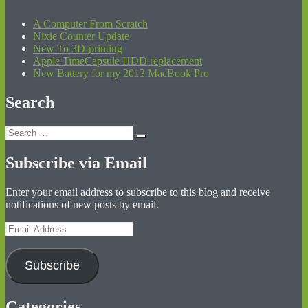
A Computer From Scratch
Nixie Counter Update
New To 3D-printing
Apple TimeCapsule HDD replacement
New Battery for my 2013 MacBook Pro
Search
Search
Search
for:
Subscribe via Email
Enter your email address to subscribe to this blog and receive
notifications of new posts by email.
Email
Address
Subscribe
Categories