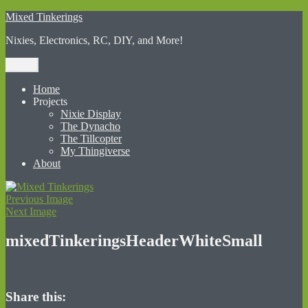
Skip
Mixed Tinkerings
to
Nixies, Electronics, RC, DIY, and More!
content
Menu
Home
Projects
Nixie Display
The Dynacho
The Tillcopter
My Thingiverse
About
Previous Image
Next Image
mixedTinkeringsHeaderWhiteSmall
Share this: