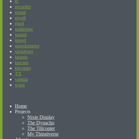
rc
recorder
repair
revell
rigol
soldering
sound
speed
speedometer
spektrum
taranis
tascam
tricopter
TX
vandal
wing
beginner’s guide to matched betting
Home
Projects
Nixie Display
The Dynacho
The Tillcopter
My Thingiverse