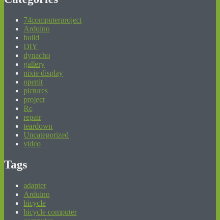
74computerproject
Arduino
build
DIY
dynacho
gallery
nixie display
openit
pictures
project
Rc
repair
teardown
Uncategorized
video
Tags
adapter
Arduino
bicycle
bicycle computer