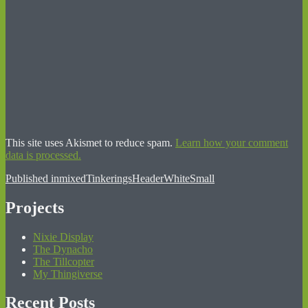
This site uses Akismet to reduce spam.
Learn how your comment
data is processed.
Post
Published in
mixedTinkeringsHeaderWhiteSmall
navigation
Projects
Nixie Display
The Dynacho
The Tillcopter
My Thingiverse
Recent Posts