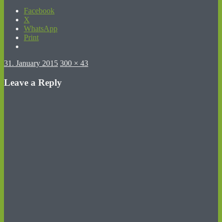
Facebook
X
WhatsApp
Print
Posted
Full
31. January 2015
300 × 43
on
size
Leave a Reply