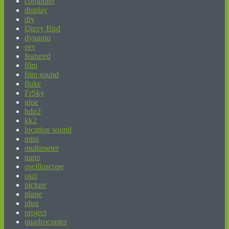
computer
display
diy
Dizzy Bird
dynamo
eev
featured
film
film sound
fluke
FrSky
glue
hdp2
kk2
location sound
mini
multimeter
nano
oscilloscope
oszi
picture
plane
plug
project
quadrocopter