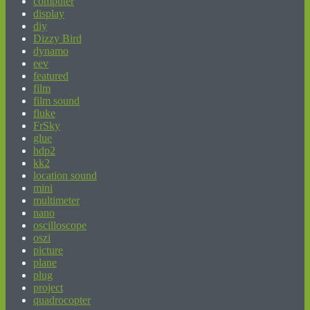
computer
display
diy
Dizzy Bird
dynamo
eev
featured
film
film sound
fluke
FrSky
glue
hdp2
kk2
location sound
mini
multimeter
nano
oscilloscope
oszi
picture
plane
plug
project
quadrocopter