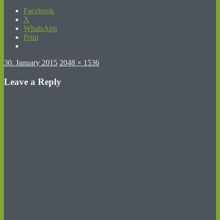
Facebook
X
WhatsApp
Print
Posted
Full
30. January 2015
2048 × 1536
on
size
Leave a Reply