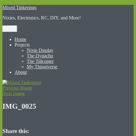
Skip
Mixed Tinkerings
to
Nixies, Electronics, RC, DIY, and More!
content
Menu
Home
Projects
Nixie Display
The Dynacho
The Tillcopter
My Thingiverse
About
Previous Image
Next Image
IMG_0025
Share this: