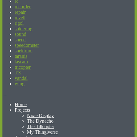
rc
recorder
repair
revell
rigol
soldering
sound
speed
speedometer
spektrum
taranis
tascam
tricopter
TX
vandal
wing
beginner’s guide to matched betting
Home
Projects
Nixie Display
The Dynacho
The Tillcopter
My Thingiverse