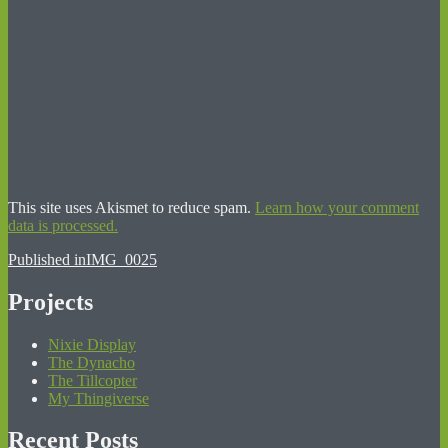
This site uses Akismet to reduce spam.
Learn how your comment
data is processed.
Post
Published in
IMG_0025
navigation
Projects
Nixie Display
The Dynacho
The Tillcopter
My Thingiverse
Recent Posts