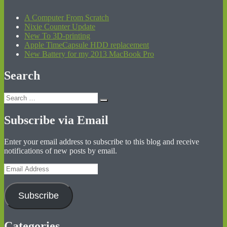
A Computer From Scratch
Nixie Counter Update
New To 3D-printing
Apple TimeCapsule HDD replacement
New Battery for my 2013 MacBook Pro
Search
Search
Search
for:
Subscribe via Email
Enter your email address to subscribe to this blog and receive
notifications of new posts by email.
Email
Address
Subscribe
Categories