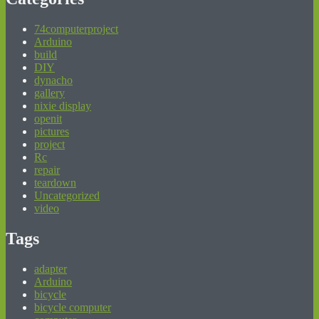
74computerproject
Arduino
build
DIY
dynacho
gallery
nixie display
openit
pictures
project
Rc
repair
teardown
Uncategorized
video
Tags
adapter
Arduino
bicycle
bicycle computer