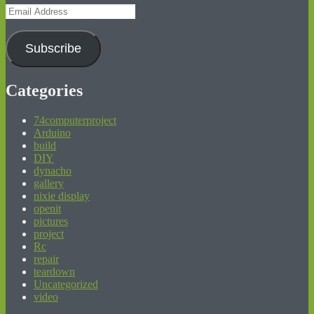
Email
Address
Subscribe
Categories
74computerproject
Arduino
build
DIY
dynacho
gallery
nixie display
openit
pictures
project
Rc
repair
teardown
Uncategorized
video