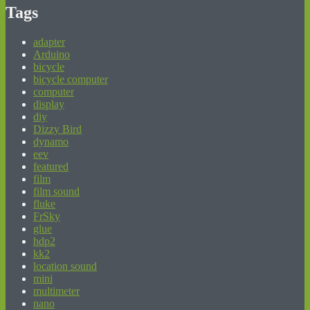
Tags
adapter
Arduino
bicycle
bicycle computer
computer
display
diy
Dizzy Bird
dynamo
eev
featured
film
film sound
fluke
FrSky
glue
hdp2
kk2
location sound
mini
multimeter
nano