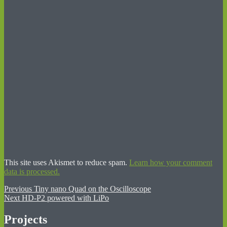
This site uses Akismet to reduce spam.
Learn how your comment
data is processed.
Post
Previous
Previous
Tiny nano Quad on the Oscilloscope
Next
post:
Next
HD-P2 powered with LiPo
navigation
post:
Projects