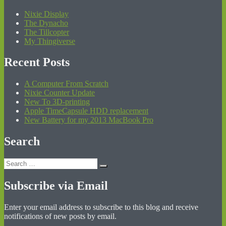
Nixie Display
The Dynacho
The Tillcopter
My Thingiverse
Recent Posts
A Computer From Scratch
Nixie Counter Update
New To 3D-printing
Apple TimeCapsule HDD replacement
New Battery for my 2013 MacBook Pro
Search
Search
Search
for:
Subscribe via Email
Enter your email address to subscribe to this blog and receive
notifications of new posts by email.