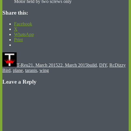
Motor held by two screws only
Share this:
Facebook
X
WhatsApp
Print
Author
Posted
Categories
Tags
on
T-Reu
21. March 2015
22. March 2015
build
,
DIY
,
Rc
Dizzy
Bird
,
plane
,
taranis
,
wing
Leave a Reply