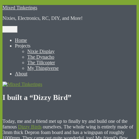
Skip
Mixed Tinkerings
to
Nixies, Electronics, RC, DIY, and More!
content
Menu
Home
Projects
Nixie Display
The Dynacho
The Tillcopter
My Thingiverse
About
I built a “Dizzy Bird”
Today, me and a friend met up to finally try and build one of the
famous
Dizzy Birds
ourselves. The whole wing is entirely made of
3mm thick Depron foam board and has a wingspan of roughly
1000mm. They came out quite wonderful, too! My friend’s flew