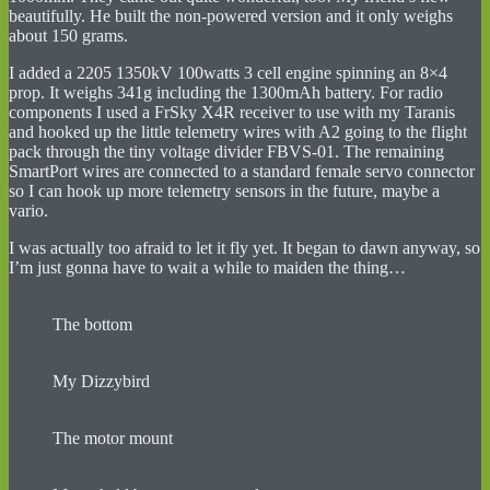
beautifully. He built the non-powered version and it only weighs
about 150 grams.
I added a 2205 1350kV 100watts 3 cell engine spinning an 8×4
prop. It weighs 341g including the 1300mAh battery. For radio
components I used a FrSky X4R receiver to use with my Taranis
and hooked up the little telemetry wires with A2 going to the flight
pack through the tiny voltage divider FBVS-01. The remaining
SmartPort wires are connected to a standard female servo connector
so I can hook up more telemetry sensors in the future, maybe a
vario.
I was actually too afraid to let it fly yet. It began to dawn anyway, so
I’m just gonna have to wait a while to maiden the thing…
The bottom
My Dizzybird
The motor mount