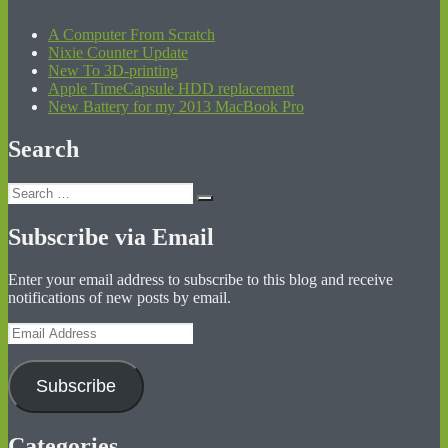
A Computer From Scratch
Nixie Counter Update
New To 3D-printing
Apple TimeCapsule HDD replacement
New Battery for my 2013 MacBook Pro
Search
Search
Search
for:
Subscribe via Email
Enter your email address to subscribe to this blog and receive
notifications of new posts by email.
Email
Address
Subscribe
Categories