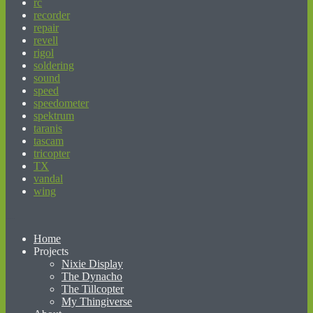
rc
recorder
repair
revell
rigol
soldering
sound
speed
speedometer
spektrum
taranis
tascam
tricopter
TX
vandal
wing
beginner’s guide to matched betting
Home
Projects
Nixie Display
The Dynacho
The Tillcopter
My Thingiverse