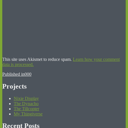
This site uses Akismet to reduce spam.
Learn how your comment
data is processed.
Post
Published in
000
navigation
Projects
Nixie Display
The Dynacho
The Tillcopter
My Thingiverse
Recent Posts