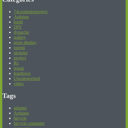
74computerproject
Arduino
build
DIY
dynacho
gallery
nixie display
openit
pictures
project
Rc
repair
teardown
Uncategorized
video
Tags
adapter
Arduino
bicycle
bicycle computer