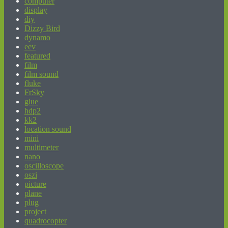
computer
display
diy
Dizzy Bird
dynamo
eev
featured
film
film sound
fluke
FrSky
glue
hdp2
kk2
location sound
mini
multimeter
nano
oscilloscope
oszi
picture
plane
plug
project
quadrocopter