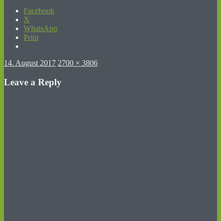
Facebook
X
WhatsApp
Print
Posted
Full
14. August 2017
2700 × 3806
on
size
Leave a Reply