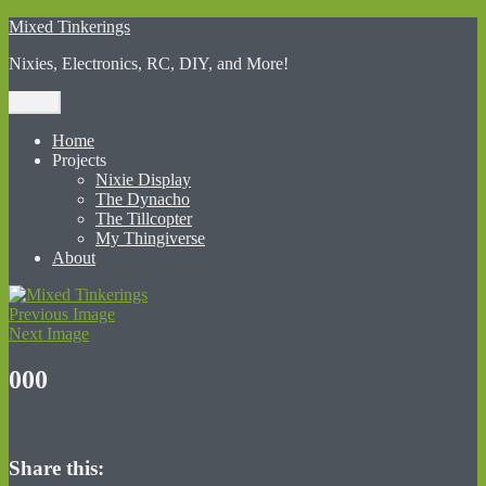
Skip
Mixed Tinkerings
to
Nixies, Electronics, RC, DIY, and More!
content
Menu
Home
Projects
Nixie Display
The Dynacho
The Tillcopter
My Thingiverse
About
Previous Image
Next Image
000
Share this: