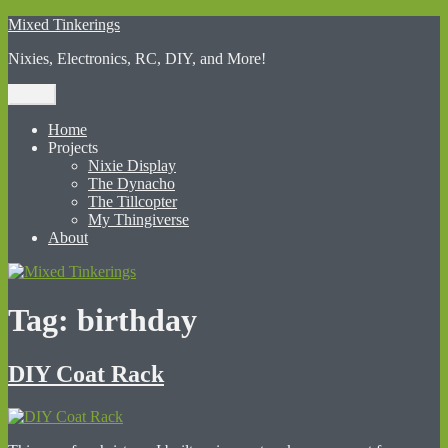
Skip
Mixed Tinkerings
to
Nixies, Electronics, RC, DIY, and More!
content
Menu
Home
Projects
Nixie Display
The Dynacho
The Tillcopter
My Thingiverse
About
Tag:
birthday
DIY Coat Rack