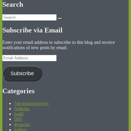
Search
Search
Search
for:
Subscribe via Email
Enter your email address to subscribe to this blog and receive
notifications of new posts by email.
Email
Address
Subscribe
Categories
74computerproject
Arduino
build
DIY
dynacho
gallery