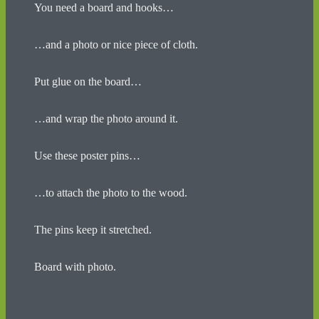
You need a board and hooks…
…and a photo or nice piece of cloth.
Put glue on the board…
…and wrap the photo around it.
Use these poster pins…
…to attach the photo to the wood.
The pins keep it stretched.
Board with photo.