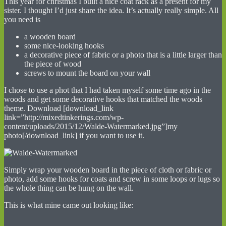
This year for christmas I built a nice coat rack as a present for my
sister. I thought I’d just share the idea. It’s actually really simple. All
you need is
a wooden board
some nice-looking hooks
a decorative piece of fabric or a photo that is a little larger than
the piece of wood
screws to mount the board on your wall
I chose to use a phot that I had taken myself some time ago in the
woods and get some decorative hooks that matched the woods
theme. Download [download_link
link=”http://mixedtinkerings.com/wp-
content/uploads/2015/12/Walde-Watermarked.jpg”]my
photo[/download_link] if you want to use it.
Simply wrap your wooden board in the piece of cloth or fabric or
photo, add some hooks for coats and screw in some loops or lugs so
the whole thing can be hung on the wall.
This is what mine came out looking like: