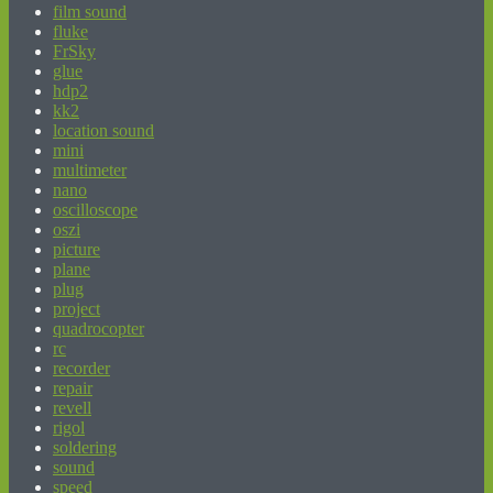
film sound
fluke
FrSky
glue
hdp2
kk2
location sound
mini
multimeter
nano
oscilloscope
oszi
picture
plane
plug
project
quadrocopter
rc
recorder
repair
revell
rigol
soldering
sound
speed