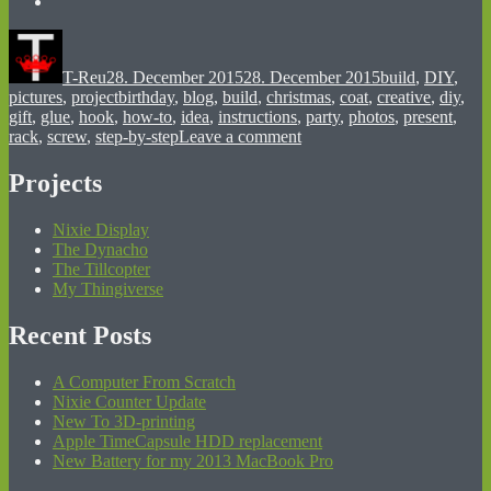
Author
Posted
Categories
on
T-Reu
28. December 2015
28. December 2015
build
,
DIY
,
Tags
pictures
,
project
birthday
,
blog
,
build
,
christmas
,
coat
,
creative
,
diy
,
gift
,
glue
,
hook
,
how-to
,
idea
,
instructions
,
party
,
photos
,
present
,
on
rack
,
screw
,
step-by-step
Leave a comment
DIY
Coat
Projects
Rack
Nixie Display
The Dynacho
The Tillcopter
My Thingiverse
Recent Posts
A Computer From Scratch
Nixie Counter Update
New To 3D-printing
Apple TimeCapsule HDD replacement
New Battery for my 2013 MacBook Pro