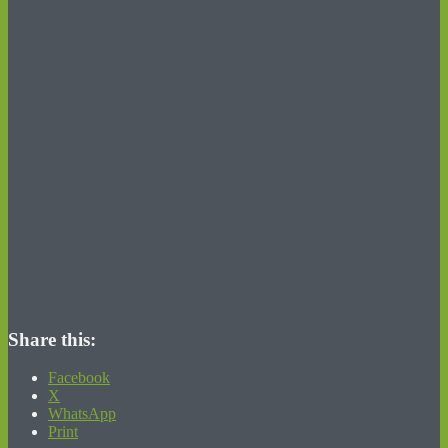
Share this:
Facebook
X
WhatsApp
Print