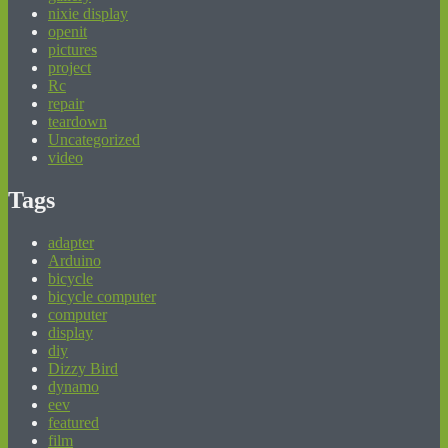
nixie display
openit
pictures
project
Rc
repair
teardown
Uncategorized
video
Tags
adapter
Arduino
bicycle
bicycle computer
computer
display
diy
Dizzy Bird
dynamo
eev
featured
film